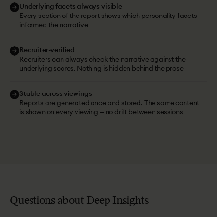
Underlying facets always visible
Every section of the report shows which personality facets
informed the narrative
Recruiter-verified
Recruiters can always check the narrative against the
underlying scores. Nothing is hidden behind the prose
Stable across viewings
Reports are generated once and stored. The same content
is shown on every viewing — no drift between sessions
Questions
about
Deep
Insights