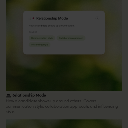
group
Relationship Mode
How a candidate shows up around others. Covers
communication style, collaboration approach, and influencing
style.