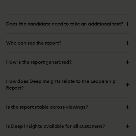
Does the candidate need to take an additional test?
Who can see the report?
How is the report generated?
How does Deep Insights relate to the Leadership
Report?
Is the report stable across viewings?
Is Deep Insights available for all customers?