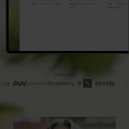
Trusted
by
8
2
%
High