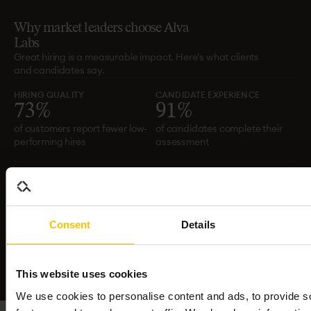
Why
market
leaders
choose
Alva
Labs
Great hiring is a measurable impact. Here's what clients
and candidates say.
HIRING QUALITY
CANDIDATE EXPERIENCE
7
3
%
9
1
%
of customers report fewer low-
of candidates complete their
performing hires
assessment
CANDIDATE SATISFACTION
EFFICIENCY
8
1
%
6
0
%
candidate satisfaction across
reduction in time to hire
Consent
Details
all assessments
This website uses cookies
We use cookies to personalise content and ads, to provide s