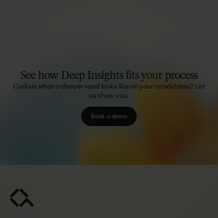
See
how
Deep
Insights
fits
your
process
Curious what a deeper read looks like on your candidates? Let
us show you.
Book a demo