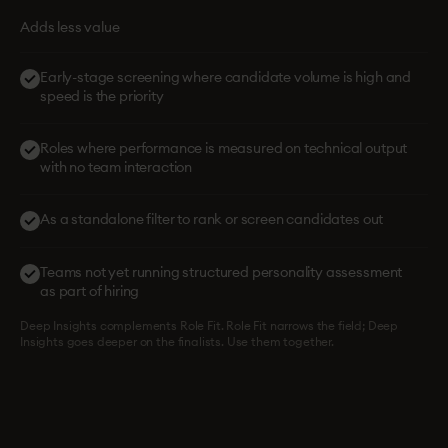
Adds less value
Early-stage screening where candidate volume is high and
speed is the priority
Roles where performance is measured on technical output
with no team interaction
As a standalone filter to rank or screen candidates out
Teams not yet running structured personality assessment
as part of hiring
Deep Insights complements Role Fit. Role Fit narrows the field; Deep
Insights goes deeper on the finalists. Use them together.