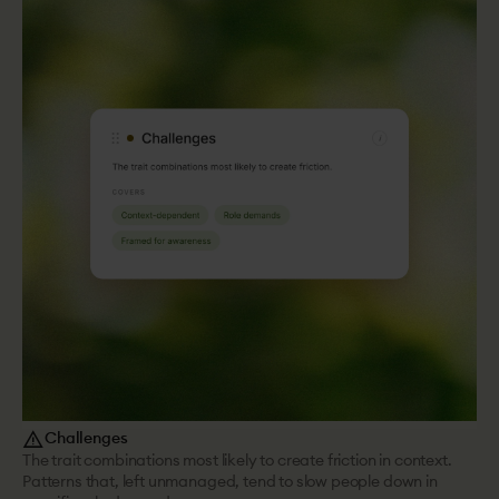
report_problem
Challenges
The trait combinations most likely to create friction in context.
Patterns that, left unmanaged, tend to slow people down in