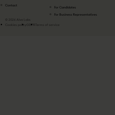
Contact
For Candidates
For Business Representatives
© 2026 Alva Labs
Cookies policy
GDPR
Terms of service