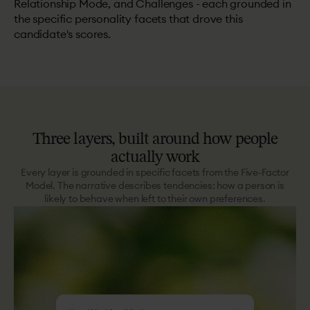
Relationship Mode, and Challenges - each grounded in
the specific personality facets that drove this
candidate's scores.
Three
layers,
built
around
how
people
actually
work
Every layer is grounded in specific facets from the Five-Factor
Model. The narrative describes tendencies: how a person is
likely to behave when left to their own preferences.