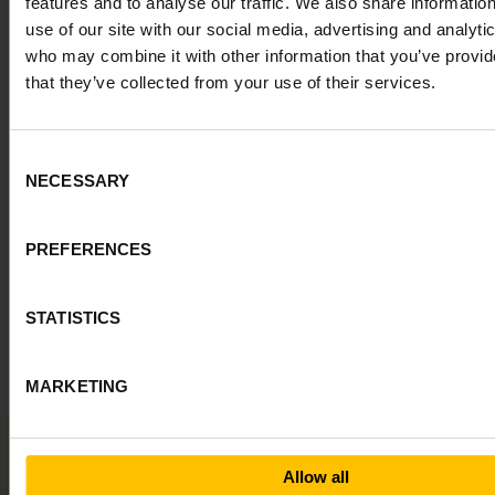
features and to analyse our traffic. We also share informatio
use of our site with our social media, advertising and analyti
who may combine it with other information that you’ve provid
that they’ve collected from your use of their services.
Powerful
alone.
More
powerful
in
the
right
context.
Consent
NECESSARY
Selection
Alva is an end-to-end AI hiring system that gives you everything
you need to make confident, data-based decisions, always
backed by proven science. Deep Insights is one layer, working
alongside Role Fit, structured interviews, and references to give
PREFERENCES
your hiring team a complete picture.
STATISTICS
Explore the full system
MARKETING
Allow all