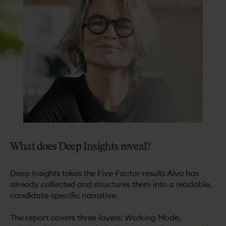
What
does
Deep
Insights
reveal?
Deep Insights takes the Five-Factor results Alva has
already collected and structures them into a readable,
candidate-specific narrative.
The report covers three layers: Working Mode,