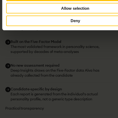
Depth
you
can
trust.
Science
you
can
Allow selection
verify.
Deny
The science behind our tests
Scientific grounding
Built on the Five-Factor Model
The most validated framework in personality science,
supported by decades of meta-analyses
No new assessment required
Deep Insights draws on the Five-Factor data Alva has
already collected from the candidate
Candidate-specific by design
Each report is generated from the individual's actual
personality profile, not a generic type description
Practical transparency