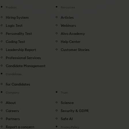
Product
Resources
Hiring System
Articles
Logic Test
Webinars
Personality Test
Alva Academy
Coding Test
Help Center
Leadership Report
Customer Stories
Professional Services
Candidate Management
Candidates
For Candidates
Company
Trust
About
Science
Careers
Security & GDPR
Partners
Safe AI
Report a concern
Privacy Policy