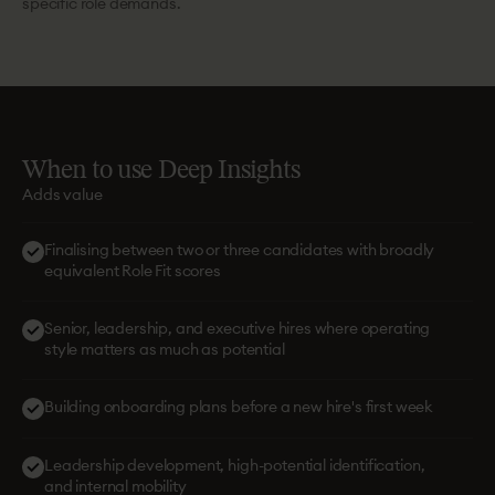
specific role demands.
When
to
use
Deep
Insights
Adds value
Finalising between two or three candidates with broadly
equivalent Role Fit scores
Senior, leadership, and executive hires where operating
style matters as much as potential
Building onboarding plans before a new hire's first week
Leadership development, high-potential identification,
and internal mobility