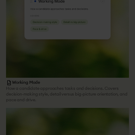
task
Working Mode
How a candidate approaches tasks and decisions. Covers
decision-making style, detail versus big-picture orientation, and
pace and drive.