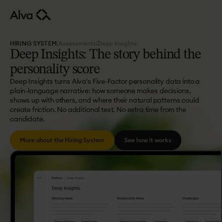
HIRING SYSTEM
|
Assessments
|
Deep Insights
Deep
Insights:
The
story
behind
the
personality
score
Deep Insights turns Alva's Five-Factor personality data into a
plain-language narrative: how someone makes decisions,
shows up with others, and where their natural patterns could
create friction. No additional test. No extra time from the
candidate.
More about the Hiring System
See how it works