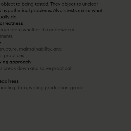
 object to being tested. They object to unclear
d hypothetical problems. Alva's tests mirror what
ually do.
correctness
s validate whether the code works
ements
y
structure, maintainability, and
t practices
ving approach
 break down and solve practical
readiness
handling data, writing production-grade