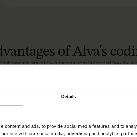
dvantages
of
Alva's
codi
Challenges designed by engineers from Stripe and Spotify, in 
GitHub-based environment with clear instructions.
Details
e content and ads, to provide social media features and to analy
 our site with our social media, advertising and analytics partn