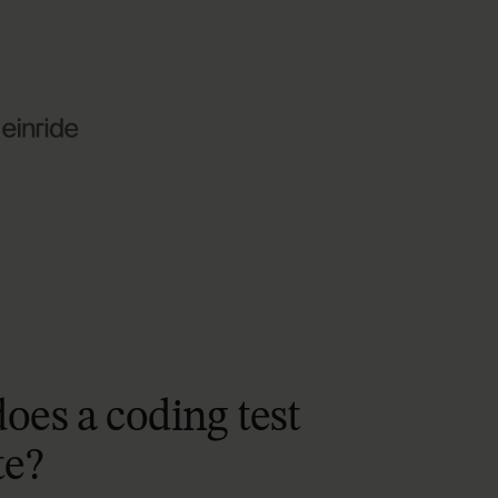
does
a
coding
test
te?