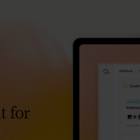
t
for