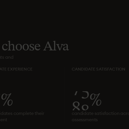
choose
Alva
nts and
ATE EXPERIENCE
CANDIDATE SATISFACTION
1
%
8
1
%
idates complete their
candidate satisfaction acro
ent
assessments