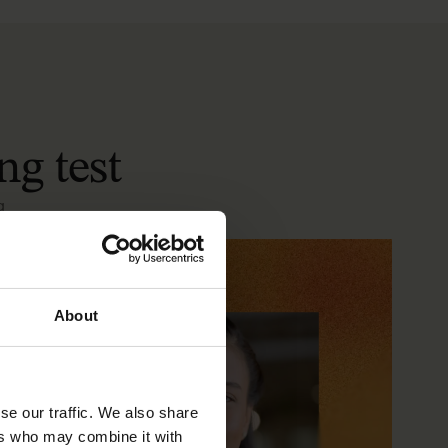
ng
test
a
About
se our traffic. We also share
ers who may combine it with