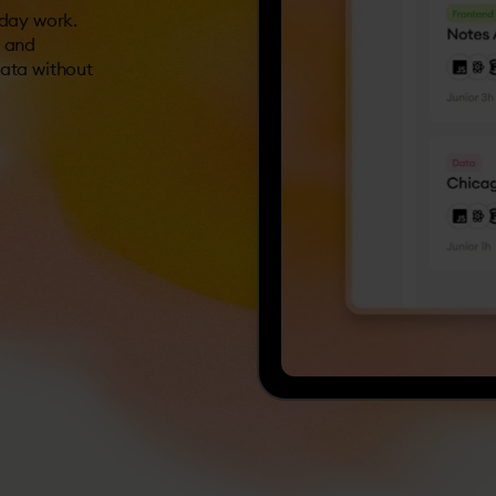
-day work.
s and
data without