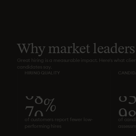
Why
market
leaders
Great hiring is a measurable impact. Here's what clie
candidates say.
HIRING QUALITY
CANDID
7
3
%
9
of customers report fewer low-
of cand
performing hires
assessm