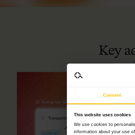
Key
a
Consent
This website uses cookies
We use cookies to personalis
information about your use of