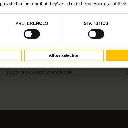
 provided to them or that they’ve collected from your use of their
PREFERENCES
STATISTICS
Allow selection
action_key
ver
AI-driven code review
Beyond pass/fail: quality, structure, and best
T
practices scored automatically
c