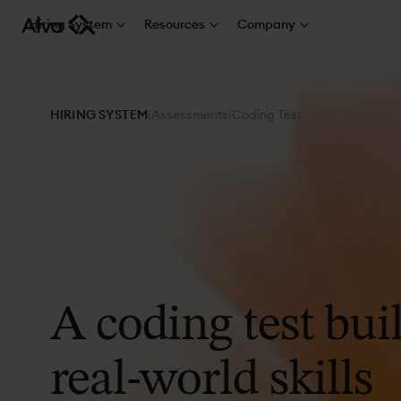
Hiring System
Resources
Company
HIRING SYSTEM
|
Assessments
|
Coding Test
A
coding
test
buil
real-world
skills