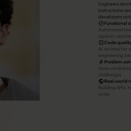
Engineers don't
instructions an
developers act
check_circle
Functional 
Automated test
against requir
code_blocks
Code qualit
AI reviews for 
engineering bes
electric_bolt
Problem-sol
How candidates
challenges
public
Real-world 
Building APIs, 
code