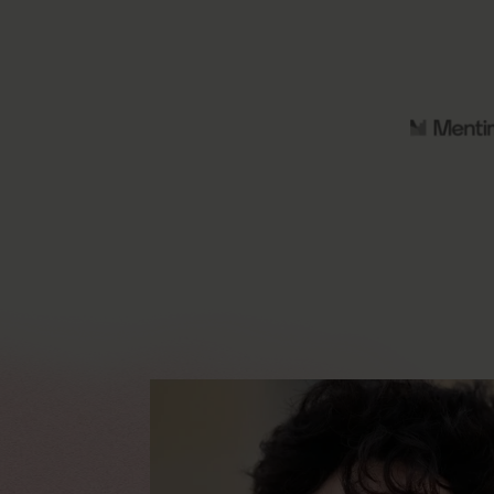
9
2
%
High