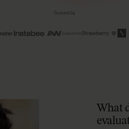
Trusted
by
What
evalua