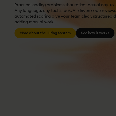
Practical coding problems that reflect actual day-to
Any language, any tech stack. AI-driven code review
automated scoring give your team clear, structured 
adding manual work.
More about the Hiring System
See how it works