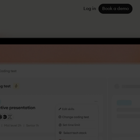
Log in
Book a demo