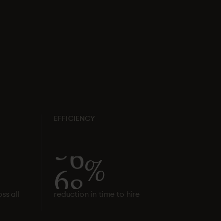
EFFICIENCY
6
0
%
ss all
reduction in time to hire