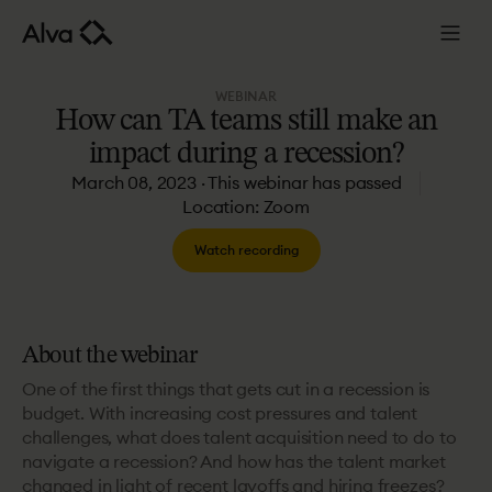
WEBINAR
How
can
TA
teams
still
make
an
impact
during
a
recession?
March 08, 2023 · This webinar has passed
Location: Zoom
Watch recording
About the webinar
One of the first things that gets cut in a recession is
budget. With increasing cost pressures and talent
challenges, what does talent acquisition need to do to
navigate a recession? And how has the talent market
changed in light of recent layoffs and hiring freezes?