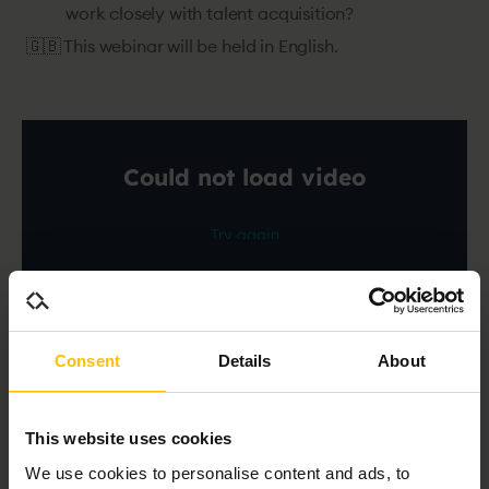
work closely with talent acquisition?
🇬🇧 This webinar will be held in English.
Consent
Details
About
Speakers
This website uses cookies
We use cookies to personalise content and ads, to