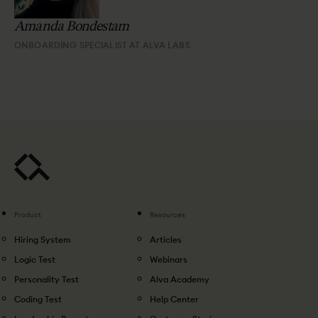
Amanda Bondestam
ONBOARDING SPECIALIST AT ALVA LABS
Product
Resources
Hiring System
Articles
Logic Test
Webinars
Personality Test
Alva Academy
Coding Test
Help Center