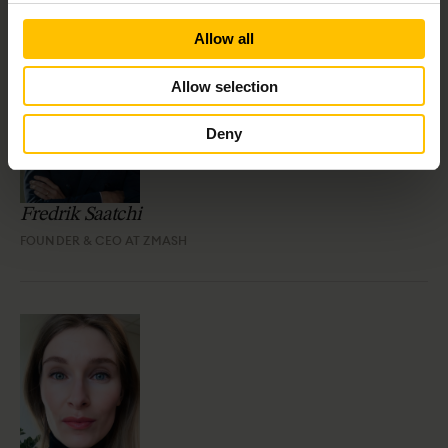
Allow all
Allow selection
Deny
Fredrik Saatchi
FOUNDER & CEO AT ZMASH