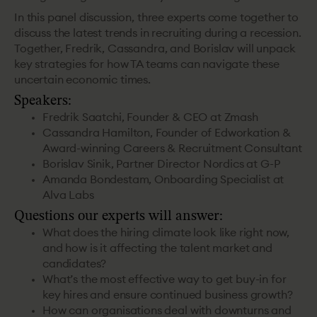
In this panel discussion, three experts come together to
discuss the latest trends in recruiting during a recession.
Together, Fredrik, Cassandra, and Borislav will unpack
key strategies for how TA teams can navigate these
uncertain economic times.
Speakers:
Fredrik Saatchi, Founder & CEO at Zmash
Cassandra Hamilton, Founder of Edworkation &
Award-winning Careers & Recruitment Consultant
Borislav Sinik, Partner Director Nordics at G-P
Amanda Bondestam, Onboarding Specialist at
Alva Labs
Questions our experts will answer:
What does the hiring climate look like right now,
and how is it affecting the talent market and
candidates?
What’s the most effective way to get buy-in for
key hires and ensure continued business growth?
How can organisations deal with downturns and