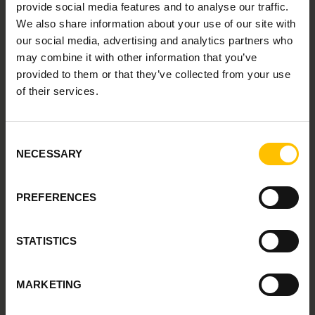
provide social media features and to analyse our traffic.
We also share information about your use of our site with
our social media, advertising and analytics partners who
may combine it with other information that you’ve
provided to them or that they’ve collected from your use
Borislav Sinik
of their services.
PARTNER DIRECTOR AT G-P
Consent
NECESSARY
Selection
PREFERENCES
STATISTICS
Cassandra Hamilton
MARKETING
DIRECTOR OF EDWORKATION