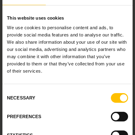
Martin's blueprint for bringing structure, speed,
and fairness into hiring
Whether you're a talent leader, hiring manager, or just
This website uses cookies
passionate about people and performance, this
We use cookies to personalise content and ads, to
episode will give you a glimpse into the future of hiring
provide social media features and to analyse our traffic.
from one of Norway's sharpest minds.
We also share information about your use of our site with
And don't forget to bring your questions for the Q&A!
our social media, advertising and analytics partners who
💬
may combine it with other information that you’ve
provided to them or that they’ve collected from your use
of their services.
Consent
NECESSARY
Selection
PREFERENCES