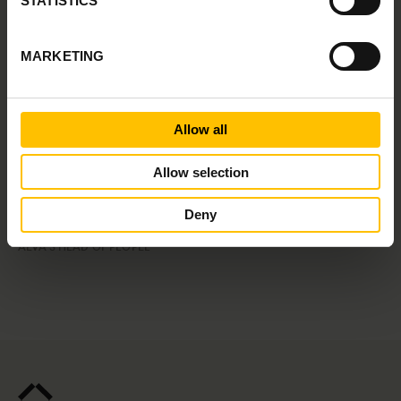
STATISTICS
Speakers
MARKETING
Allow all
Allow selection
Deny
Linnea Bywall
ALVA'S HEAD OF PEOPLE