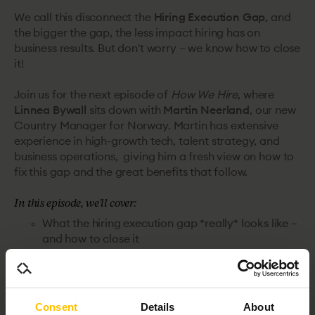
We call this disconnect the
Hiring Execution Gap
, and
the bigger the gap, the less impact hiring has on
business results. But don't worry – we know how to close
it!
Join us for the next episode of
How We Hire
, where
Linnea Bywall
sits down with
Martin Neerland
, our new
Country Manager for Norway. Martin has extensive
experience in high-growth tech, talent strategy, and
business operations, giving him a fresh view on how to
fix this gap and the great benefits that follow.
In this episode, we'll cover:
What the hiring execution gap *really* looks like –
and how to close it
The biggest blockers TA teams face when driving
change
How the hiring landscape is shifting – and what
that means for talent leader
Consent
Details
About