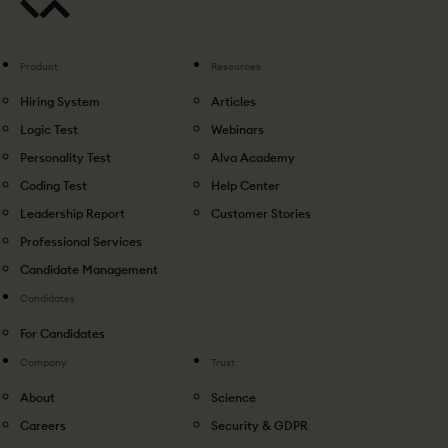
Product
Resources
Hiring System
Articles
Logic Test
Webinars
Personality Test
Alva Academy
Coding Test
Help Center
Leadership Report
Customer Stories
Professional Services
Candidate Management
Candidates
For Candidates
Company
Trust
About
Science
Careers
Security & GDPR