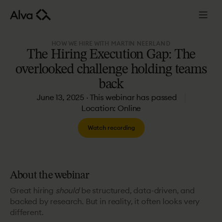
HOW WE HIRE WITH MARTIN NEERLAND
The
Hiring
Execution
Gap:
The
overlooked
challenge
holding
teams
back
June 13, 2025 · This webinar has passed
Location: Online
Watch recording
About the webinar
Great hiring
should
be structured, data-driven, and
backed by research. But in reality, it often looks very
different.