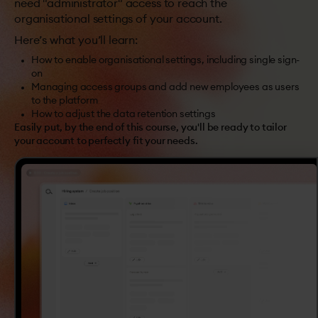
need "administrator" access to reach the
organisational settings of your account.
Here’s what you’ll learn:
How to enable organisational settings, including single sign-
on
Managing access groups and add new employees as users
to the platform
How to adjust the data retention settings
Easily put, by the end of this course, you'll be ready to tailor
your account to perfectly fit your needs.