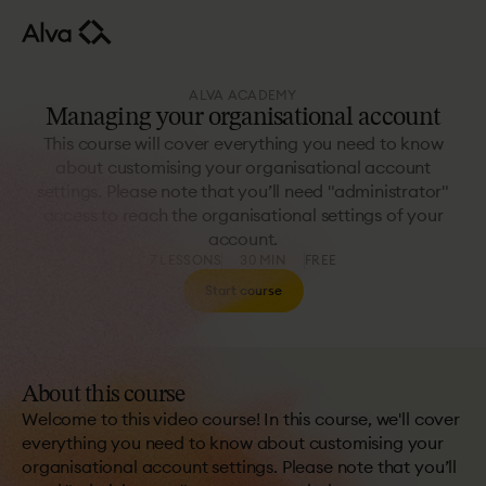
ALVA ACADEMY
Managing your organisational account
This course will cover everything you need to know
about customising your organisational account
settings. Please note that you’ll need "administrator"
access to reach the organisational settings of your
account.
7 LESSONS
30 MIN
FREE
Start course
About this course
Welcome to this video course! In this course, we'll cover
everything you need to know about customising your
organisational account settings. Please note that you’ll