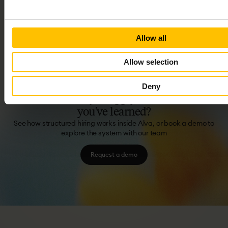
In this short video series you'll discover Alva's structured
interviews and templates. Learn to craft precise questions, rate
responses consistently, and fairly combine judgments.
6 LESSONS
27 MIN
FREE
Allow all
Allow selection
Deny
Ready
to
apply
what
you've
learned?
See how structured hiring works inside Alva, or book a demo to
explore the system with our team
Request a demo