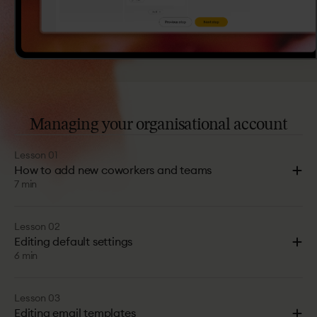
Managing
your
organisational
account
Lesson 01
How to add new coworkers and teams
7 min
Lesson 02
Editing default settings
6 min
Lesson 03
Editing email templates