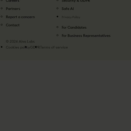
Careers
Security & GDPR
Partners
Safe AI
Report a concern
Privacy Policy
Contact
For Candidates
For Business Representatives
© 2026 Alva Labs
Cookies policy
GDPR
Terms of service