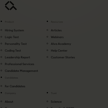
Product
Resources
Hiring System
Articles
Logic Test
Webinars
Personality Test
Alva Academy
Coding Test
Help Center
Leadership Report
Customer Stories
Professional Services
Candidate Management
Candidates
For Candidates
Company
Trust
About
Science