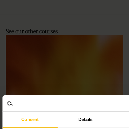
See
our
other
courses
ALVA ACADEMY
Consent
Details
Getting started with Alva’s candidate assessment