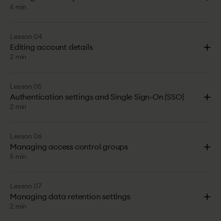
6 min
Lesson 04
Editing account details
2 min
Lesson 05
Authentication settings and Single Sign-On (SSO)
2 min
Lesson 06
Managing access control groups
5 min
Lesson 07
Managing data retention settings
2 min