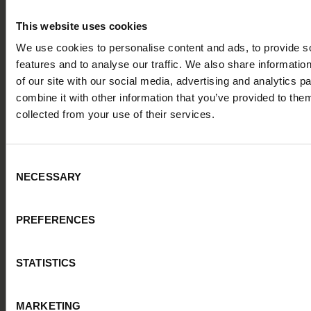
platform
Discover our course for TA experts and Hiring Managers on
This website uses cookies
using Alva for effective candidate assessments and job setups
We use cookies to personalise content and ads, to provide s
6 LESSONS
15 MIN
FREE
features and to analyse our traffic. We also share informatio
of our site with our social media, advertising and analytics 
combine it with other information that you’ve provided to them
collected from your use of their services.
Consent
NECESSARY
Selection
PREFERENCES
STATISTICS
ALVA ACADEMY
Master structured interviews with Alva’s interview
templates
MARKETING