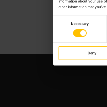
information about your use of
other information that you’ve
Consent
Necessary
Selection
Deny