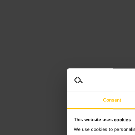
Consent
This website uses cookies
We use cookies to personalis