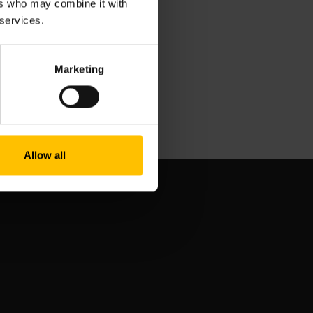
ers who may combine it with
 services.
Marketing
Allow all