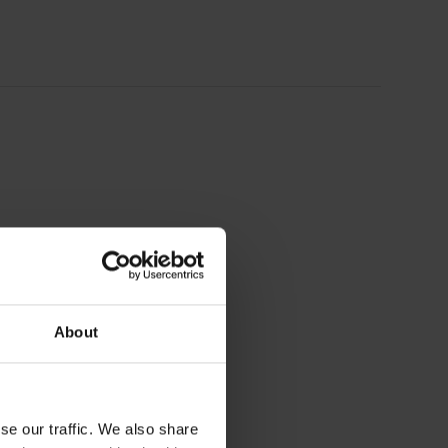
About
se our traffic. We also share