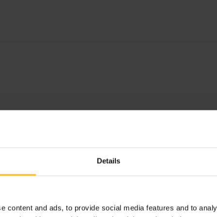
Details
e content and ads, to provide social media features and to analy