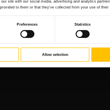
 our site with our social media, advertising and analytics partn
 provided to them or that they’ve collected from your use of their
Preferences
Statistics
27 May, 2022
Allow selection