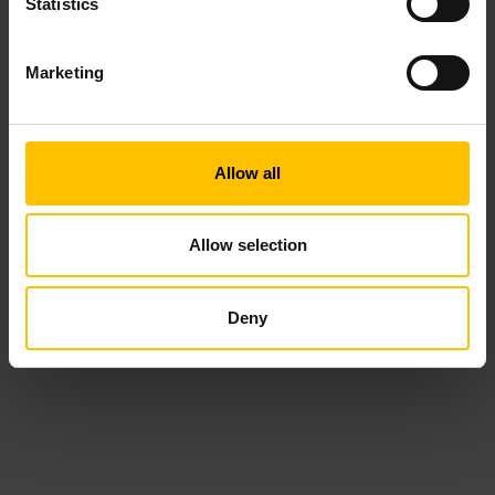
Statistics
Marketing
Allow all
Allow selection
Deny
19 October, 2023