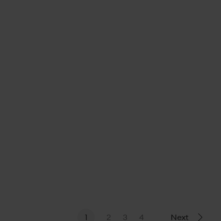
21 June, 2023
1
2
3
4
Next