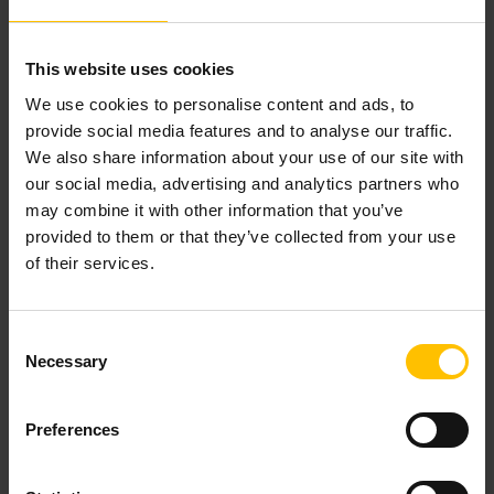
29 November, 2023
This website uses cookies
We use cookies to personalise content and ads, to
provide social media features and to analyse our traffic.
We also share information about your use of our site with
our social media, advertising and analytics partners who
may combine it with other information that you’ve
provided to them or that they’ve collected from your use
of their services.
Consent
Necessary
Selection
Preferences