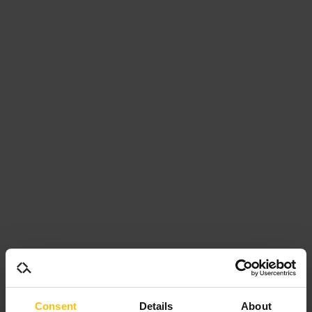
Consent
Details
About