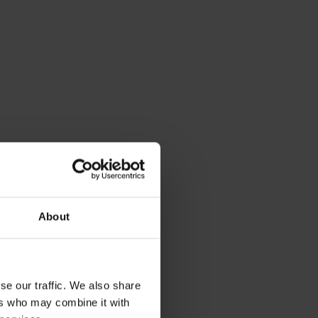
Labs
fficer at Sparta Global Limited. With over 20
ses grow faster. Named one of the UK's top 50
fairness and inclusion at work. Purnima
r her can-do-attitude and exceptional
t leader in the HR space.
e turned licensed psychologist –
About
was recently listed as one of the
und and was featured as one of the
2022 by AIHR Academy to Innovate
se our traffic. We also share
ers who may combine it with