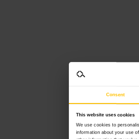
Consent
This website uses cookies
We use cookies to personalis
information about your use of