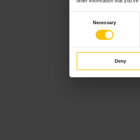
other information that you’ve
Consent
Necessary
Selection
Deny