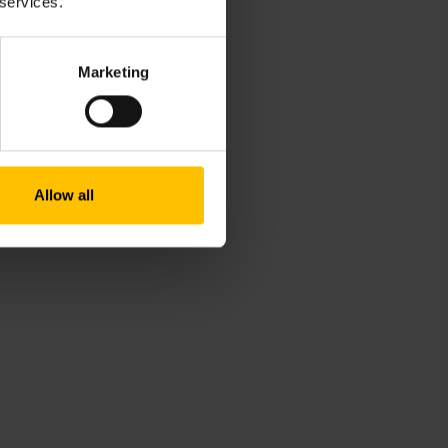
 services.
ng and growing Alva's employees,
orld of hiring every day by
Marketing
Allow all
dertaking today compared to a
ot be the best approach-11:51
e-add on and culture fit-13:49
ture fit and unintentional bias
igital skills gap-20:52
y on what you lack so you can