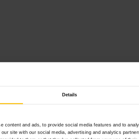
Sparta Globe
Purnima Sen
Purnima Sen
is a the Chief People and Compliance O
years of experience, she's known for helping busines
aspiring tech women, she's a big voice in promoting 
believes in inclusion with a purpose .and is known fo
communication skills, making her a cherished though
Linnea Bywall
Linnea Bywall
is a former NCAA athlet
Details
and Head of People at Alva Labs. Linnea 
most inspiring women in tech by TechRo
22 Innovative HR Leaders to follow in 
HR.
e content and ads, to provide social media features and to analy
 our site with our social media, advertising and analytics partn