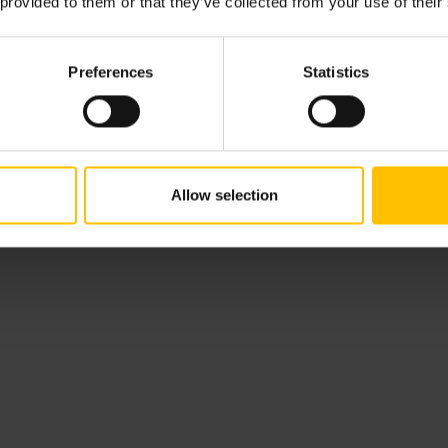
 provided to them or that they’ve collected from your use of their
From attracting and hiring to onboardi
Linnea's main mission is to change the w
challenging biases in recruitment.
Preferences
Statistics
Show notes
Allow selection
Introduction-1:25
Top changes in hiring companies are un
decade ago-7:13
Why focusing only on culture fit might n
How to strike the balance between cultur
How to differentiate between genuine cul
during the hiring process-17:47
Defining the concept of hiring into your d
Tips on how to pivot your hiring strateg