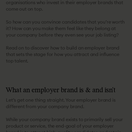
organisations who invest in their employer brands that
come out on top.
So how can you convince candidates that you’re worth
it? How can you make them feel like they belong at
your company before they even see your job listing?
Read on to discover how to build an employer brand
that sets the stage for how you attract and influence
top talent.
What an employer brand is & and isn't
Let’s get one thing straight. Your employer brand is
different from your company brand.
While your company brand exists to primarily sell your
product or service, the end-goal of your employer