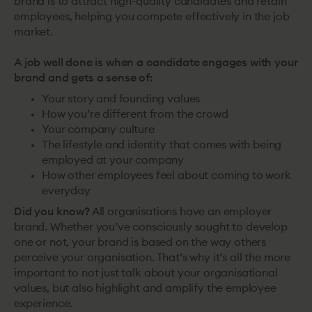
brand is to attract high-quality candidates and retain
employees, helping you compete effectively in the job
market.
A job well done is when a candidate engages with your
brand and gets a sense of:
Your story and founding values
How you’re different from the crowd
Your company culture
The lifestyle and identity that comes with being
employed at your company
How other employees feel about coming to work
everyday
Did you know?
All organisations have an employer
brand. Whether you’ve consciously sought to develop
one or not, your brand is based on the way others
perceive your organisation. That’s why it’s all the more
important to not just talk about your organisational
values, but also highlight and amplify the employee
experience.