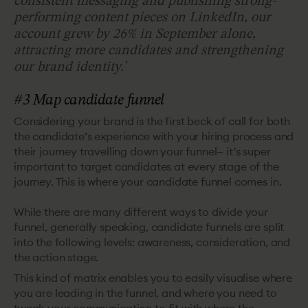
consistent messaging and publishing strong-
performing content pieces on LinkedIn, our
account grew by 26% in September alone,
attracting more candidates and strengthening
our brand identity.
'
#3 Map candidate funnel
Considering your brand is the first beck of call for both
the candidate’s experience with your hiring process and
their journey travelling down your funnel— it’s super
important to target candidates at every stage of the
journey. This is where your candidate funnel comes in.
While there are many different ways to divide your
funnel, generally speaking, candidate funnels are split
into the following levels: awareness, consideration, and
the action stage.
This kind of matrix enables you to easily visualise where
you are leading in the funnel, and where you need to