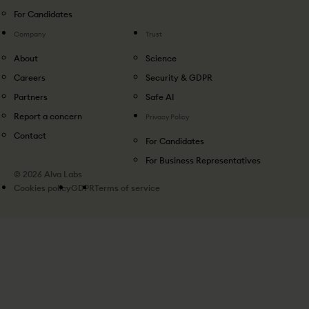
For Candidates
Company
Trust
About
Science
Careers
Security & GDPR
Partners
Safe AI
Report a concern
Privacy Policy
Contact
For Candidates
For Business Representatives
© 2026 Alva Labs
Cookies policy
GDPR
Terms of service