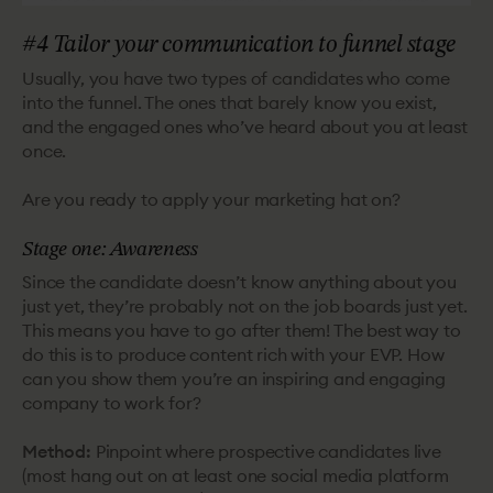
#4 Tailor your communication to funnel stage
Usually, you have two types of candidates who come
into the funnel. The ones that barely know you exist,
and the engaged ones who’ve heard about you at least
once.
Are you ready to apply your marketing hat on?
Stage one: Awareness
Since the candidate doesn’t know anything about you
just yet, they’re probably not on the job boards just yet.
This means you have to go after them! The best way to
do this is to produce content rich with your EVP. How
can you show them you’re an inspiring and engaging
company to work for?
Method:
Pinpoint where prospective candidates live
(most hang out on at least one social media platform