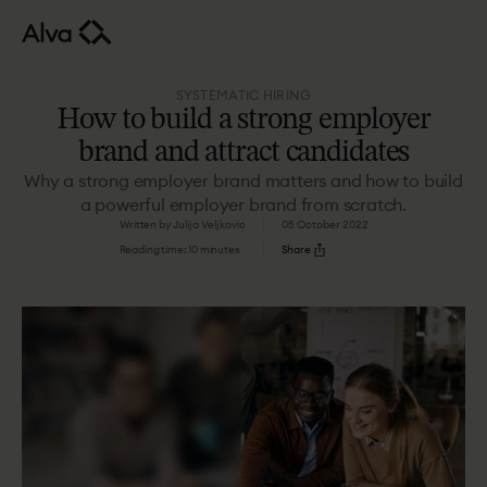
SYSTEMATIC HIRING
How to build a strong employer
brand and attract candidates
Why a strong employer brand matters and how to build
a powerful employer brand from scratch.
Written by Julija Veljkovic
05 October 2022
Reading time: 10 minutes
Share