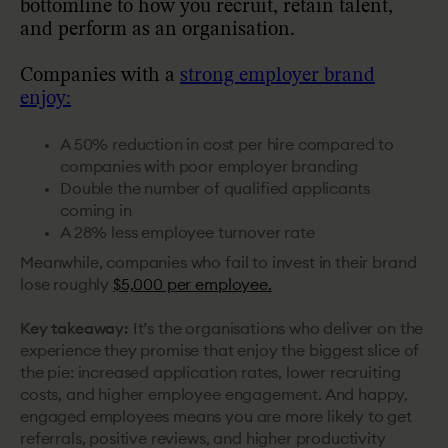
bottomline to how you recruit, retain talent,
and perform as an organisation.
Companies with a
strong employer brand
enjoy:
A 50% reduction in cost per hire compared to
companies with poor employer branding
Double the number of qualified applicants
coming in
A 28% less employee turnover rate
Meanwhile, companies who fail to invest in their brand
lose roughly
$5,000 per employee.
Key takeaway:
It’s the organisations who deliver on the
experience they promise that enjoy the biggest slice of
the pie: increased application rates, lower recruiting
costs, and higher employee engagement. And happy,
engaged employees means you are more likely to get
referrals, positive reviews, and higher productivity