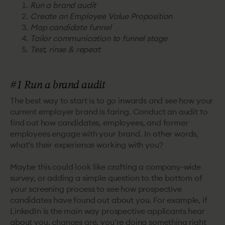
Run a brand audit
Create an Employee Value Proposition
Map candidate funnel
Tailor communication to funnel stage
Test, rinse & repeat
#1 Run a brand audit
The best way to start is to go inwards and see how your
current employer brand is faring. Conduct an audit to
find out how candidates, employees, and former
employees engage with your brand. In other words,
what’s their experience working with you?
Maybe this could look like crafting a company-wide
survey, or adding a simple question to the bottom of
your screening process to see how prospective
candidates have found out about you. For example, if
LinkedIn is the main way prospective applicants hear
about you, chances are, you’re doing something right