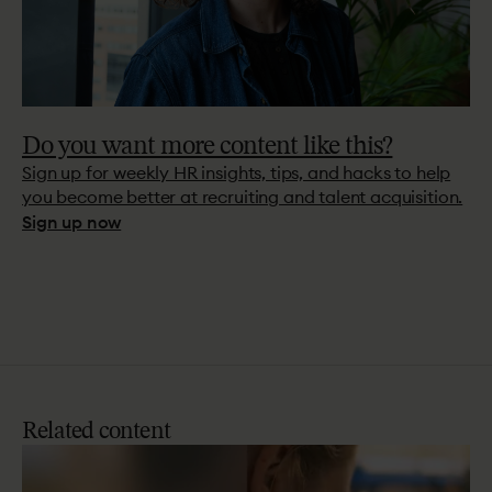
Do you want more content like this?
Sign up for weekly HR insights, tips, and hacks to help
you become better at recruiting and talent acquisition.
Sign up now
Related
content