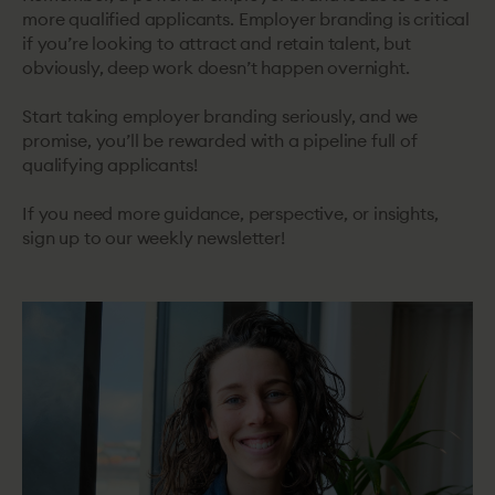
more qualified applicants. Employer branding is critical
if you’re looking to attract and retain talent, but
obviously, deep work doesn’t happen overnight.
Start taking employer branding seriously, and we
promise, you’ll be rewarded with a pipeline full of
qualifying applicants!
If you need more guidance, perspective, or insights,
sign up to our weekly newsletter!