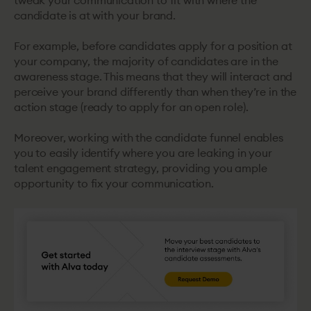
tweak your communication to fit with where the
candidate is at with your brand.
For example, before candidates apply for a position at
your company, the majority of candidates are in the
awareness stage. This means that they will interact and
perceive your brand differently than when they’re in the
action stage (ready to apply for an open role).
Moreover, working with the candidate funnel enables
you to easily identify where you are leaking in your
talent engagement strategy, providing you ample
opportunity to fix your communication.