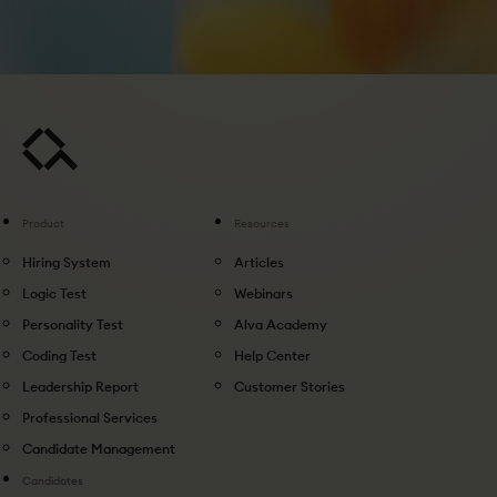
Product
Resources
Hiring System
Articles
Logic Test
Webinars
Personality Test
Alva Academy
Coding Test
Help Center
Leadership Report
Customer Stories
Professional Services
Candidate Management
Candidates