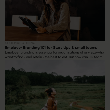
SYSTEMATIC HIRING
Employer Branding 101 for Start-Ups & small teams
Employer branding is essential for organisations of any size who
want to find - and retain - the best talent. But how can HR teams
of 1 or 2 build a brand?