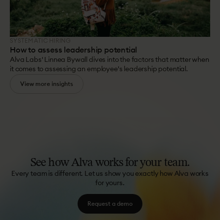
SYSTEMATIC HIRING
How to assess leadership potential
Alva Labs' Linnea Bywall dives into the factors that matter when
it comes to assessing an employee's leadership potential.
View more insights
See
how
Alva
works
for
your
team.
Every team is different. Let us show you exactly how Alva works
for yours.
Request a demo