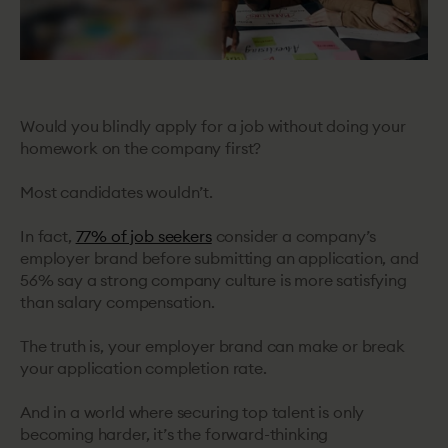
Would you blindly apply for a job without doing your
homework on the company first?
Most candidates wouldn’t.
In fact,
77% of job seekers
consider a company’s
employer brand before submitting an application, and
56% say a strong company culture is more satisfying
than salary compensation.
The truth is, your employer brand can make or break
your application completion rate.
And in a world where securing top talent is only
becoming harder, it’s the forward-thinking