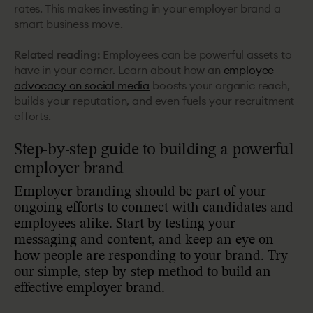
rates. This makes investing in your employer brand a
smart business move.
Related reading:
Employees can be powerful assets to
have in your corner. Learn about how an
employee
advocacy on social media
boosts your organic reach,
builds your reputation, and even fuels your recruitment
efforts.
Step-by-step guide to building a powerful
employer brand
Employer branding should be part of your
ongoing efforts to connect with candidates and
employees alike. Start by testing your
messaging and content, and keep an eye on
how people are responding to your brand. Try
our simple, step-by-step method to build an
effective employer brand.