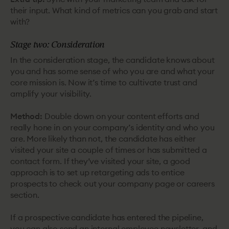
their input. What kind of metrics can you grab and start
with?
Stage two: Consideration
In the consideration stage, the candidate knows about
you and has some sense of who you are and what your
core mission is. Now it’s time to cultivate trust and
amplify your visibility.
Method:
Double down on your content efforts and
really hone in on your company’s identity and who you
are. More likely than not, the candidate has either
visited your site a couple of times or has submitted a
contact form. If they’ve visited your site, a good
approach is to set up retargeting ads to entice
prospects to check out your company page or careers
section.
If a prospective candidate has entered the pipeline,
you can also send an internal employee newsletter, and