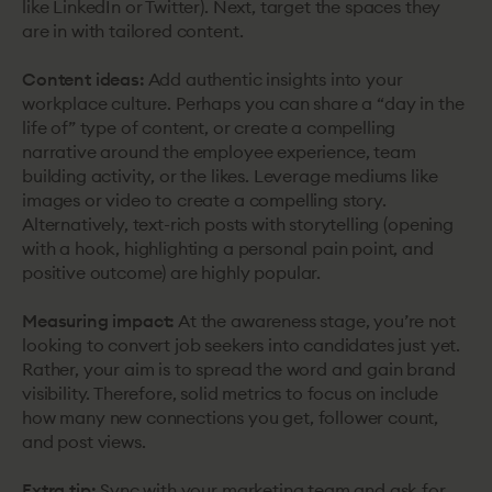
like LinkedIn or Twitter). Next, target the spaces they
are in with tailored content.
Content ideas:
Add authentic insights into your
workplace culture. Perhaps you can share a “day in the
life of” type of content, or create a compelling
narrative around the employee experience, team
building activity, or the likes. Leverage mediums like
images or video to create a compelling story.
Alternatively, text-rich posts with storytelling (opening
with a hook, highlighting a personal pain point, and
positive outcome) are highly popular.
Measuring impact:
At the awareness stage, you’re not
looking to convert job seekers into candidates just yet.
Rather, your aim is to spread the word and gain brand
visibility. Therefore, solid metrics to focus on include
how many new connections you get, follower count,
and post views.
Extra tip:
Sync with your marketing team and ask for