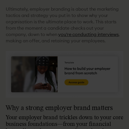
Ultimately, employer branding is about the marketing
tactics and strategy you put in to show why your
organisation is the ultimate place to work. This starts
from the moment a candidate checks out your
company, down to when
you're conducting interviews
,
making an offer, and retaining your employees.
Why a strong employer brand matters
Your employer brand trickles down to your core
business foundations—from your financial