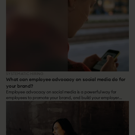
SYSTEMATIC HIRING
What can employee advocacy on social media do for
your brand?
Employee advocacy on social media is a powerful way for
employees to promote your brand, and build your employer
branding.