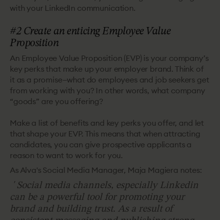
with your LinkedIn communication.
#2 Create an enticing Employee Value
Proposition
An Employee Value Proposition (EVP) is your company’s
key perks that make up your employer brand. Think of
it as a promise—what do employees and job seekers get
from working with you? In other words, what company
“goods” are you offering?
Make a list of benefits and key perks you offer, and let
that shape your EVP. This means that when attracting
candidates, you can give prospective applicants a
reason to want to work for you.
As Alva's Social Media Manager, Maja Magiera notes:
'
Social media channels, especially Linkedin
can be a powerful tool for promoting your
brand and building trust. As a result of