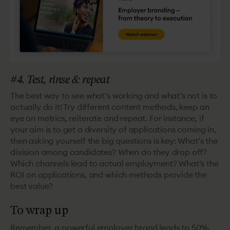
#4. Test, rinse & repeat
The best way to see what’s working and what’s not is to
actually do it! Try different content methods, keep an
eye on metrics, reiterate and repeat. For instance, if
your aim is to get a diversity of applications coming in,
then asking yourself the big questions is key: What’s the
division among candidates? When do they drop off?
Which channels lead to actual employment? What’s the
ROI on applications, and which methods provide the
best value?
To wrap up
Remember, a powerful employer brand leads to 50%