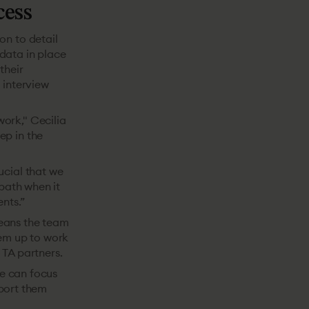
cess
on to detail
data in place
their
 interview
ork," Cecilia
ep in the
ucial that we
 path when it
nts.”
means the team
hem up to work
 TA partners.
we can focus
port them