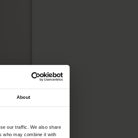
About
o attract
e tech sector
,
se our traffic. We also share
in high
ers who may combine it with