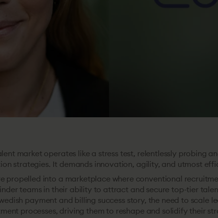
ent market operates like a stress test, relentlessly probing a
tion strategies. It demands innovation, agility, and utmost effi
 propelled into a marketplace where conventional recruitme
inder teams in their ability to attract and secure top-tier talen
Swedish payment and billing success story, the need to scale le
itment processes, driving them to reshape and solidify their str