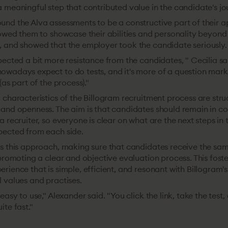
 meaningful step that contributed value in the candidate's jo
und the Alva assessments to be a constructive part of their a
llowed them to showcase their abilities and personality beyon
, and showed that the employer took the candidate seriously.
pected a bit more resistance from the candidates, " Cecilia sa
owadays expect to do tests, and it's more of a question mark
(as part of the process)."
 characteristics of the Billogram recruitment process are stru
 and openness. The aim is that candidates should remain in c
a recruiter, so everyone is clear on what are the next steps in
pected from each side.
s this approach, making sure that candidates receive the sam
 promoting a clear and objective evaluation process. This foste
rience that is simple, efficient, and resonant with Billogram's
 values and practises.
easy to use," Alexander said. "You click the link, take the test
ite fast."