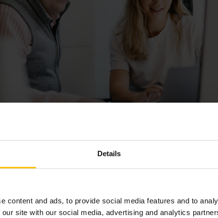
Details
ting the Modern Talent Market
tive recruitment landscape, Billogram's challenge was both t
re the right fit. This complexity is
particularly amplified in th
e content and ads, to provide social media features and to analy
sed roles require uniquely qualified candidates who are often 
 our site with our social media, advertising and analytics partn