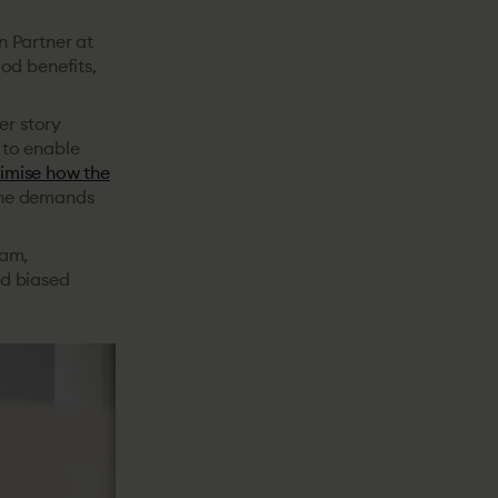
on Partner at
od benefits,
er story
 to enable
imise how the
the demands
ram,
rd biased