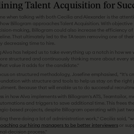
ining Talent Acquisition for Suc
e when talking with both Cecilia and Alexander is the attenti
 how Billogram approaches Talent Acquisition. With objective 
ision-making, Billogram could also increase the efficiency of 
line. That ultimately led to the TA team removing one of their
y decreasing time to hire.
 Alva has helped us to take everything up a notch in how we w
more structured and continuously thinking more about every st
at value it adds for the candidate."
ocus on structured methodology, Josefine emphasised, “It's cr
oundation with structure and tools to help us stay on the right
itment. Because that will enable us to do successful recruitme
s in how Alva implements with Billogram's ATS, Teamtailor, 
utomations and triggers to save additional time. This frees t
gic-based projects, despite Billogram operating with just two
tting there doing a lot of administration work," Cecilia said, "
oaching our hiring managers to be better interviewers
or sup
inal-decision process."