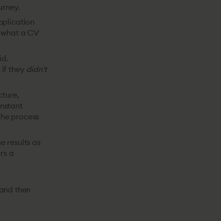
urney.
pplication
d what a CV
id.
 if they
didn't
cture,
onstant
 the process
e results as
rs a
, and then