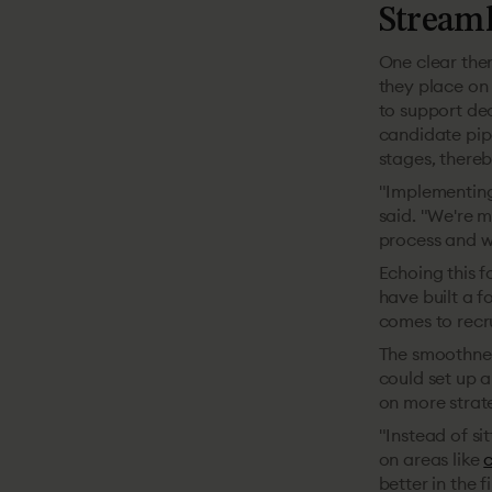
Streaml
One clear them
they place on
to support dec
candidate pipe
stages, thereb
"Implementing
said. "We're 
process and wh
Echoing this f
have built a f
comes to recru
The smoothnes
could set up a
on more strate
"Instead of si
on areas like
c
better in the f