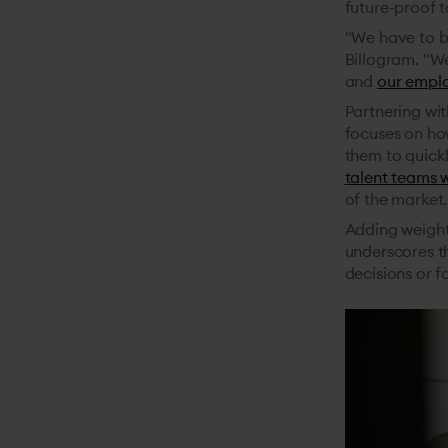
future-proof t
"We have to be
Billogram. "W
and
our emplo
Partnering wit
focuses on ho
them to quickl
talent teams 
of the market.
Adding weight
underscores th
decisions or fa