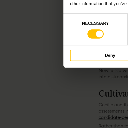
demand.
other information that you’ve
The tech lands
candidates es
Consent
reflected on th
NECESSARY
Selection
Tech Stockholm
Billogram, it's
Alexander ad
a candidate, t
Deny
well. So ever
and have a cl
Now let's dive
into a streaml
Cultiva
Cecilia and th
assessments in
candidate-ce
Rather than fe