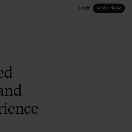
Log in
Book a demo
ed
 and
rience