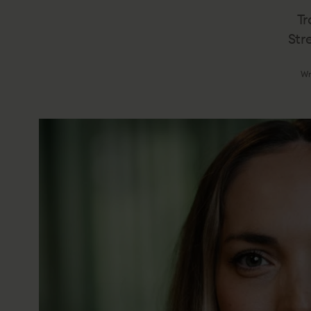
Tr
Str
Wr