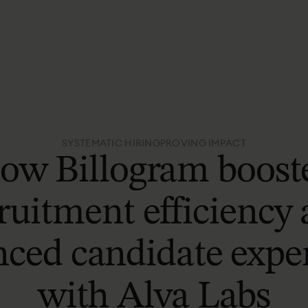
SYSTEMATIC HIRING
PROVING IMPACT
ow Billogram boost
ruitment efficiency
ced candidate expe
with Alva Labs