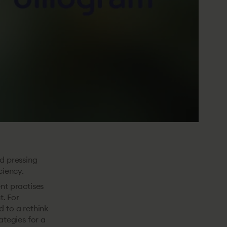
nd pressing
ciency.
nt practises
t. For
d to a rethink
ategies for a