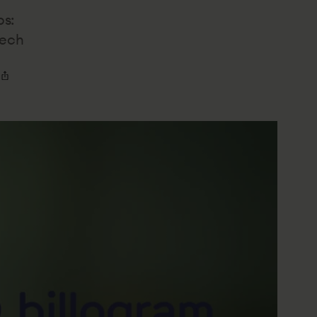
bs:
tech