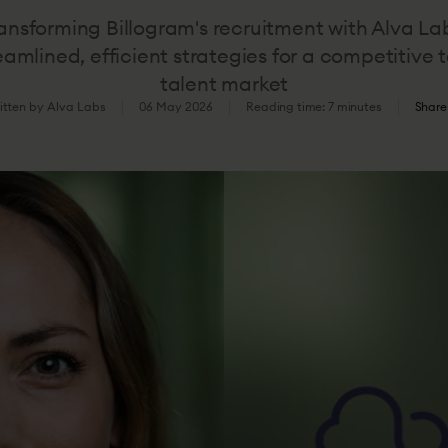
ansforming Billogram's recruitment with Alva La
eamlined, efficient strategies for a competitive 
talent market
itten by Alva Labs
06 May 2026
Reading time: 7 minutes
Share