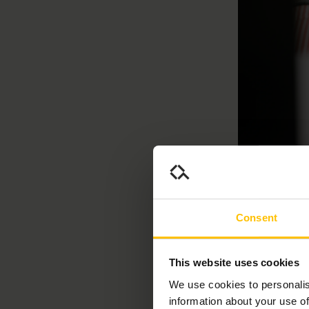
Consent
Naviga
This website uses cookies
In the competi
talent and secu
We use cookies to personalis
where speciali
information about your use of