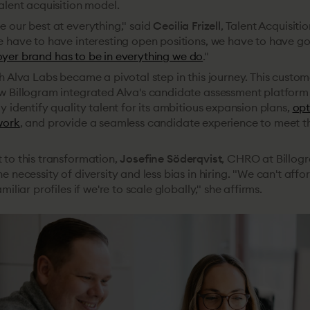
alent acquisition model.
 our best at everything," said
Cecilia Frizell
, Talent Acquisiti
e have to have interesting open positions, we have to have go
yer brand has to be in everything we do
."
h Alva Labs became a pivotal step in this journey. This custom
w Billogram integrated Alva's candidate assessment platform
y identify quality talent for its ambitious expansion plans,
opt
work
, and provide a seamless candidate experience to meet 
 to this transformation,
Josefine Söderqvist
, CHRO at Billog
e necessity of diversity and less bias in hiring. "We can't affo
miliar profiles if we're to scale globally," she affirms.