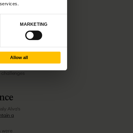
 services.
or top-tier
illogram,
t for sure.
MARKETING
ooked on
 Billogram likes
ndidate as
Allow all
s on speed
e challenges
ence
sly Alva's
tain a
s were