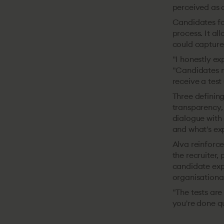
perceived as a
Candidates fo
process. It a
could capture
"I honestly ex
"Candidates n
receive a test 
Three defining
transparency,
dialogue with 
and what's ex
Alva reinforce
the recruiter,
candidate expe
organisational
"The tests are 
you're done qu