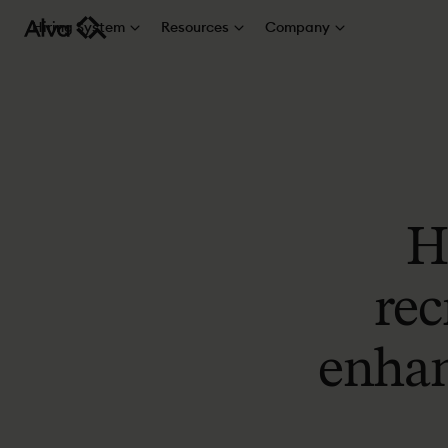
Hiring System
Resources
Company
H
rec
enhan