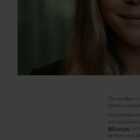
The modern tal
talent acquisi
Companies are
can actively h
Billogram
, a 
of their recru