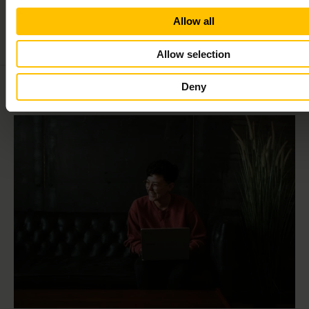
Allow all
Allow selection
Deny
Related
content