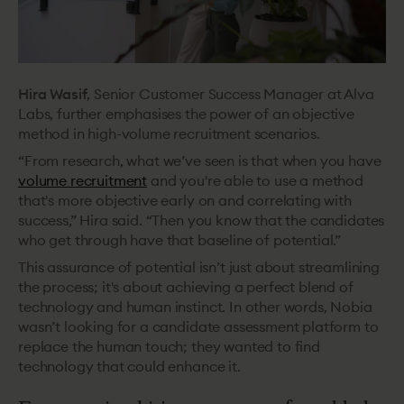
Hira Wasif
, Senior Customer Success Manager at Alva
Labs, further emphasises the power of an objective
method in high-volume recruitment scenarios.
“From research, what we’ve seen is that when you have
volume recruitment
and you're able to use a method
that's more objective early on and ‌correlating with
success,” Hira said. “Then you know that the candidates
who get through have that baseline of potential.”
This assurance of potential isn’t just about streamlining
the process; it's about achieving a perfect blend of
technology and human instinct. In other words, Nobia
wasn’t looking for a candidate assessment platform to
replace the human touch; they wanted to find
technology that could enhance it.