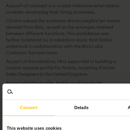
A proof-of-concept is a crucial milestone when teams
consider revamping their hiring processes.
Christa valued the evidence-driven insights her teams
derived from Alva, as well as the synergies realised
between different functions. This confidence was
further bolstered by a validation study that Nobia
undertook in collaboration with the Alva Labs
Customer Success team.
As part of this initiative, Hira supported in building a
custom success profile for Nobia, targeting Kitchen
Sales Designers in the United Kingdom.
Armed with this profile, Nobia could evaluate
candidates against its bespoke criteria defining success
in that role. This approach led to hires that resonated
deeply with the profile, a strategy Nobia adheres to
Consent
Details
even today.
One operational tip Christa emphasises is the
integration of Alva with the ATS of choice for hiring
This website uses cookies