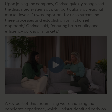
Upon joining the company, Christa quickly recognised
the disjointed systems at play, particularly at ‌regional
market levels. “It was important for us to streamline
these processes and establish an omnichannel
approach,” Christa said, “ensuring both quality and
efficiency across all markets.”
A key part of this streamlining was enhancing the
candidate experience, which Christa identified early on