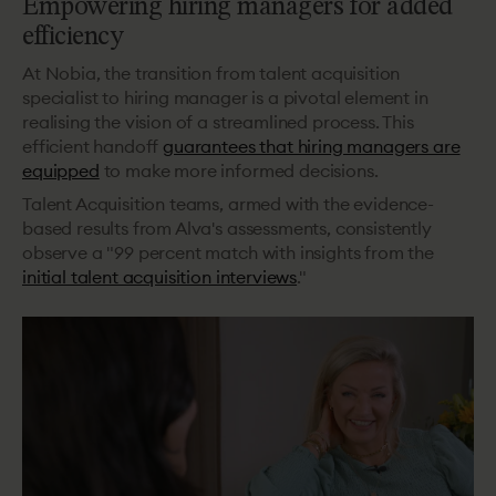
Empowering hiring managers for added
efficiency
At Nobia, the transition from talent acquisition
specialist to hiring manager is a pivotal element in
realising the vision of a streamlined process. This
efficient handoff
guarantees that hiring managers are
equipped
to make more informed decisions.
Talent Acquisition teams, armed with the evidence-
based results from Alva's assessments, consistently
observe a "99 percent match with insights from the
initial talent acquisition interviews
."