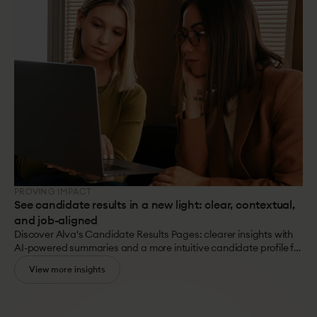
with your culture?
PROVING IMPACT
See candidate results in a new light: clear, contextual,
and job-aligned
Discover Alva's Candidate Results Pages: clearer insights with
AI-powered summaries and a more intuitive candidate profile for
better, faster, and evidence-based hiring decisions.
View more insights