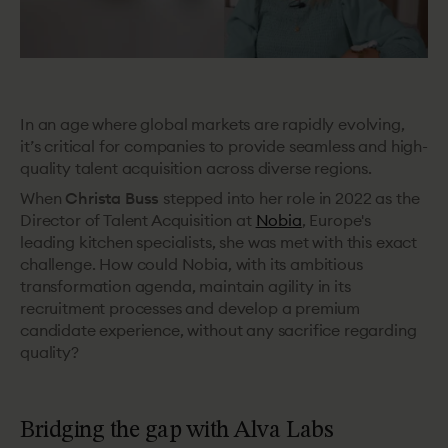
In an age where global markets are rapidly evolving,
it’s critical for companies to provide seamless and high-
quality talent acquisition across diverse regions.
When
Christa Buss
stepped into her role in 2022 as the
Director of Talent Acquisition at
Nobia
, Europe's
leading
kitchen specialists, she was met with this exact
challenge. How could Nobia, with its ambitious
transformation agenda,
maintain agility in its
recruitment processes and develop a premium
candidate experience, without any sacrifice regarding
quality?
Bridging the gap with Alva Labs