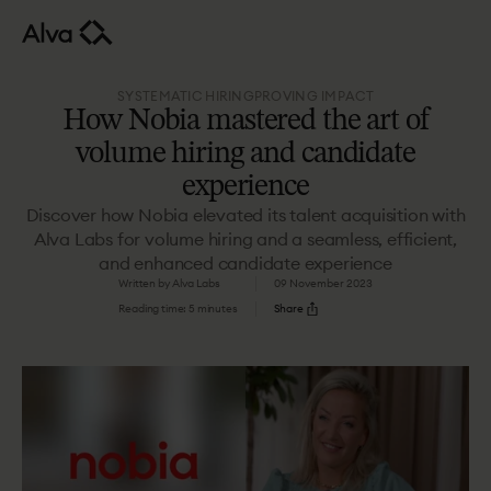
SYSTEMATIC HIRING
PROVING IMPACT
How Nobia mastered the art of
volume hiring and candidate
experience
Discover how Nobia elevated its talent acquisition with
Alva Labs for volume hiring and a seamless, efficient,
and enhanced candidate experience
Written by Alva Labs
09 November 2023
Reading time: 5 minutes
Share