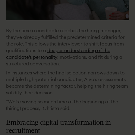
By the time a candidate reaches the hiring manager,
they've already fulfilled the predetermined criteria for
the role. This allows the interviewer to shift focus from
qualifications to a
deeper understanding of the
candidate's personality
, motivations, and fit during a
structured conversation.
In instances where the final selection narrows down to
multiple high-potential candidates, Alva's assessments
become the determining factor, helping the hiring team
solidify their decision.
“We’re saving so much time at the beginning of the
(hiring) process,” Christa said.
Embracing digital transformation in
recruitment