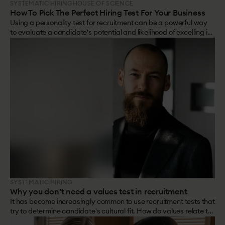
SYSTEMATIC HIRING
HOUSE OF SCIENCE
How To Pick The Perfect Hiring Test For Your Business
Using a personality test for recruitment can be a powerful way
to evaluate a candidate's potential and likelihood of excelling in
a role.
SYSTEMATIC HIRING
Why you don’t need a values test in recruitment
It has become increasingly common to use recruitment tests that
try to determine candidate's cultural fit. How do values relate to
personality? And are values test really the way to go to work