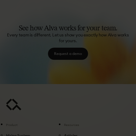
See
how
Alva
works
for
your
team.
Every team is different. Let us show you exactly how Alva works
for yours.
Request a demo
Product
Resources
Hiring System
Articles