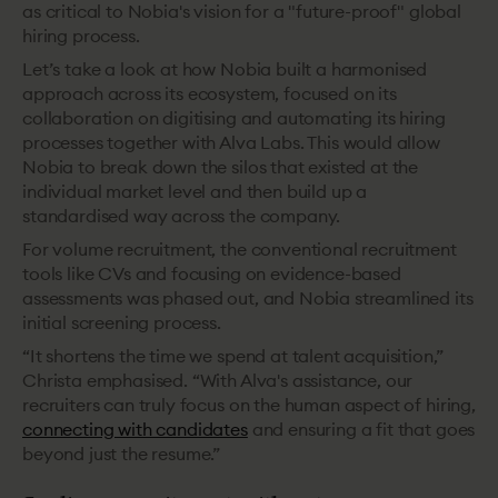
as critical to Nobia's vision for a "future-proof" global
hiring process.
Let’s take a look at how Nobia built a harmonised
approach across its ecosystem, focused on its
collaboration on digitising and automating its hiring
processes together with Alva Labs. This would allow
Nobia to break down the silos that existed at the
individual market level and then build up a
standardised way across the company.
For volume recruitment, the
conventional recruitment
tools like CVs and focusing on evidence-based
assessments was phased out, and Nobia streamlined its
initial screening process.
“It shortens the time we spend at talent acquisition,”
Christa emphasised. “With Alva's assistance, our
recruiters can truly focus on the human aspect of hiring,
connecting with candidates
and ensuring a fit that goes
beyond just the resume.”