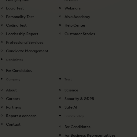
Logic Test
Webinars
Personality Test
Alva Academy
Coding Test
Help Center
Leadership Report
Customer Stories
Professional Services
Candidate Management
Candidates
For Candidates
Company
Trust
About
Science
Careers
Security & GDPR
Partners
Safe AI
Report a concern
Privacy Policy
Contact
For Candidates
For Business Representatives