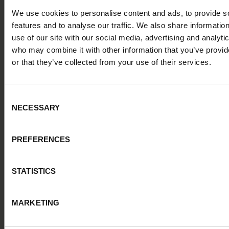
teams
, ensuring a truly cohesive digital recruitment
journey. Such integrations pave the way for a
We use cookies to personalise content and ads, to provide s
frictionless candidate experience, where individuals feel
features and to analyse our traffic. We also share informatio
acknowledged and valued at every juncture.
use of our site with our social media, advertising and analyti
“As the leading kitchen specialist in Europe, Nobia has
who may combine it with other information that you’ve provi
the ambition to lead the way within design and
or that they’ve collected from your use of their services.
sustainability”, Christa said. “This means that our
candidate experience must be outstanding. Our talent
acquisition strategies need to constantly evolve,
Consent
particularly in areas such as digitalisation and
NECESSARY
Selection
automation, to curate a strong candidate pipeline, to
attract top talent"
PREFERENCES
STATISTICS
MARKETING