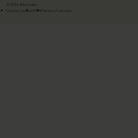
© 2026 Alva Labs
Cookies policy
GDPR
Terms of service