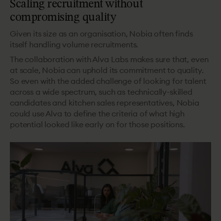
Scaling recruitment without
compromising quality
Given its size as an organisation, Nobia often finds
itself handling volume recruitments.
The collaboration with Alva Labs makes sure that, even
at scale, Nobia can uphold its commitment to quality.
So even with the added challenge of looking for talent
across a wide spectrum, such as technically-skilled
candidates and kitchen sales representatives, Nobia
could use Alva to define the criteria of what high
potential looked like early on for those positions.