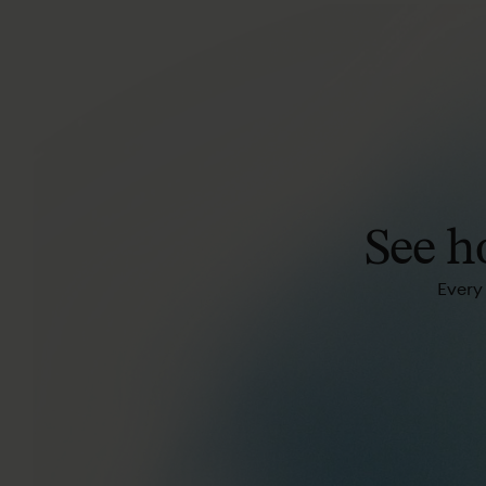
See
h
Every 