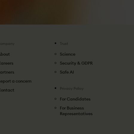
Company
Trust
About
Science
areers
Security & GDPR
artners
Safe AI
eport a concern
Privacy Policy
ontact
For Candidates
For Business
Representatives