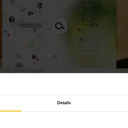
SYSTEMATIC HIRING
SYST
s
You've been managing applications. Not
What
making decisions.
Res
An ATS moves candidates through your pipeline.
A met
n
Tracking candidates isn't the same as making better
evide
Details
s
hiring decisions.
more 
your 