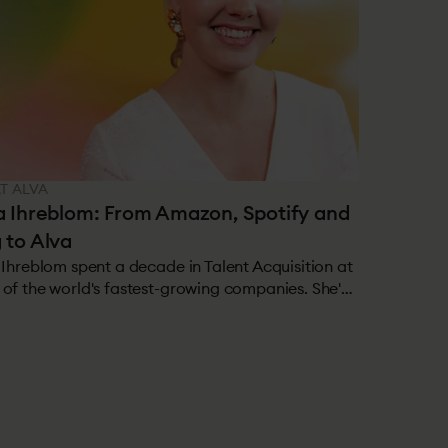
AT ALVA
a Ihreblom: From Amazon, Spotify and
 to Alva
 Ihreblom spent a decade in Talent Acquisition at
of the world's fastest-growing companies. She's
d in TA teams of hundreds, hiring thousands of
e per year, and seen firsthand what works at
. Now she's on the other side, helping Alva's
mers solve the problems she used to live with.