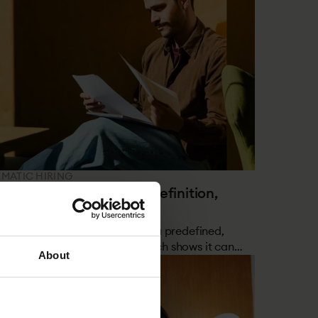
EMATIC HIRING
 is Structured Hiring? Definition,
earch & How It Works
hod where every step follows a predefined,
nce-based framework. Research shows it can
About
than double the number of high performers in
hires.