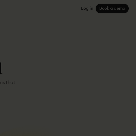
Log in
Book a demo
d
ms that