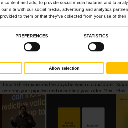
e content and ads, to provide social media features and to analy
 our site with our social media, advertising and analytics partn
 provided to them or that they’ve collected from your use of their
PREFERENCES
STATISTICS
PROVING IMPACT
SYST
Allow selection
&
What is Time to Hire? Definition, Formula &
Sour
How to Reduce It
Your
Time to hire measures the days between a candidate
Sourci
entering your pipeline and accepting your offer. Most
Most 
organisations track it. Few understand what actually
the s
drives it. And cutting it without improving decisions
brea
can do more harm than good.