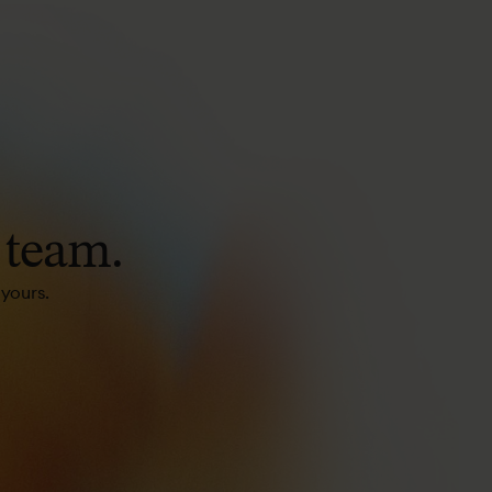
team.
 yours.