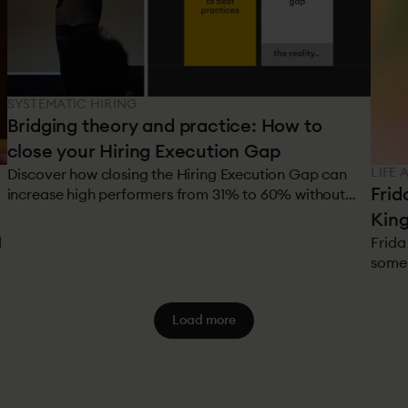
SYSTEMATIC HIRING
Bridging theory and practice: How to
close your Hiring Execution Gap
LIFE 
Discover how closing the Hiring Execution Gap can
Frid
increase high performers from 31% to 60% without
additional recruitment costs. Implement research-
King
backed hiring systems.
d
Frida
some 
worke
peopl
Load more
scale
custo