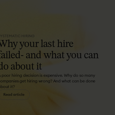
SYSTEMATIC HIRING
Why
your
last
hire
failed-
and
what
you
can
do
about
it
 poor hiring decision is expensive. Why do so many
ompanies get hiring wrong? And what can be done
bout it?
Read article