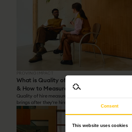
PROVING IMPACT
What is Quality of Hire? Definition, Metric
& How to Measure It
Quality of hire measures the value a new employee
brings after they're hired. Most hiring metrics focus o
Consent
speed and cost. This one focuses on the outcome: wa
it the right decision? It's the hardest metric to track,
the most important, and the one most organisations
This website uses cookies
get wrong.