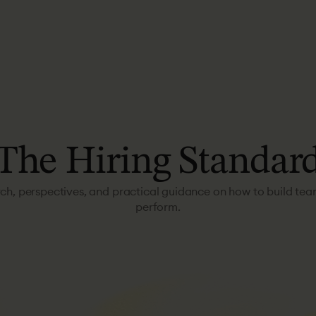
The
Hiring
Standar
ch, perspectives, and practical guidance on how to build tea
perform.