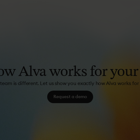
ow
Alva
works
for
your
team is different. Let us show you exactly how Alva works for
Request a demo