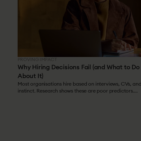
PROVING IMPACT
Why Hiring Decisions Fail (and What to Do
About It)
Most organisations hire based on interviews, CVs, an
instinct. Research shows these are poor predictors.
Roughly half of all hires underperform or leave within
18 months.