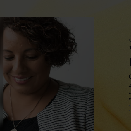
A
c
a