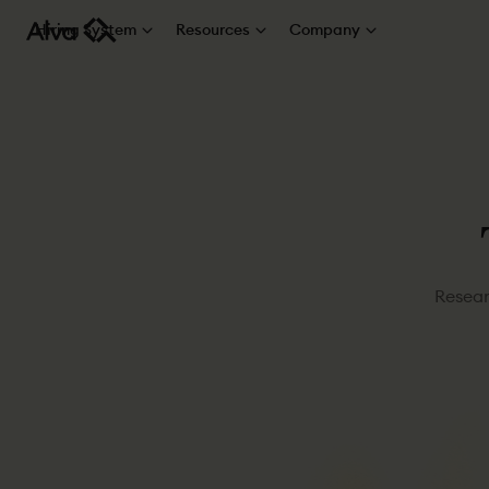
Hiring System
Resources
Company
Resear