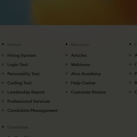
Product
Resources
Hiring System
Articles
Logic Test
Webinars
C
Personality Test
Alva Academy
P
Coding Test
Help Center
R
Leadership Report
Customer Stories
C
Professional Services
Candidate Management
Candidates