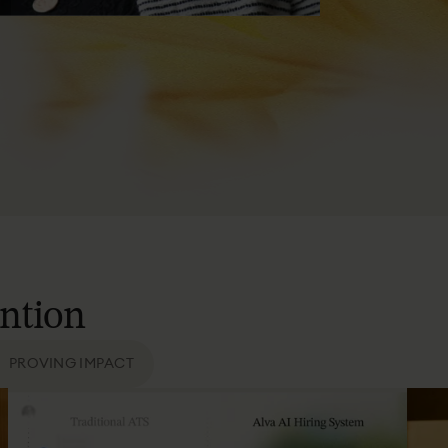
ention
PROVING IMPACT