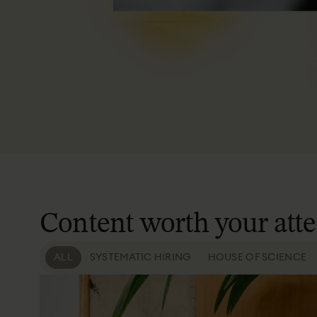
Content
worth
your
att
ALL
SYSTEMATIC HIRING
HOUSE OF SCIENCE