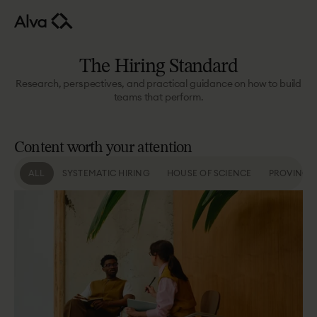
The
Hiring
Standard
Research, perspectives, and practical guidance on how to build
teams that perform.
Content
worth
your
attention
ALL
SYSTEMATIC HIRING
HOUSE OF SCIENCE
PROVING 