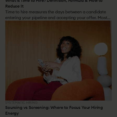
What is Time to Hire? Definition, Formula & How to
Reduce It
Time to hire measures the days between a candidate
entering your pipeline and accepting your offer. Most
organisations track it. Few understand what actually
drives it. And cutting it without improving decisions can
do more harm than good.
SYSTEMATIC HIRING
Sourcing vs Screening: Where to Focus Your Hiring
Energy