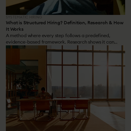
SYSTEMATIC HIRING
What is Structured Hiring? Definition, Research & How
It Works
A method where every step follows a predefined,
evidence-based framework. Research shows it can
more than double the number of high performers in
your hires.