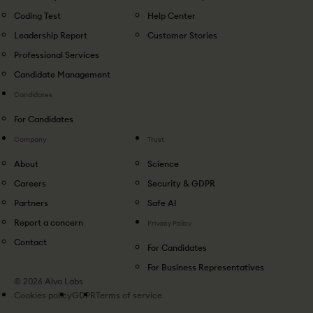
Coding Test
Help Center
Leadership Report
Customer Stories
Professional Services
Candidate Management
Candidates
For Candidates
Company
Trust
About
Science
Careers
Security & GDPR
Partners
Safe AI
Report a concern
Privacy Policy
Contact
For Candidates
For Business Representatives
© 2026 Alva Labs
Cookies policy
GDPR
Terms of service