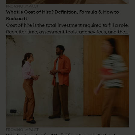
PROVING IMPACT
What is Cost of Hire? Definition, Formula & How to
Reduce It
Cost of hire is the total investment required to fill a role.
Recruiter time, assessment tools, agency fees, and the
cost of a bad hire. Most organisations track the visible
costs. Very few account for the hidden ones. The hidden
costs are almost always larger.
PROVING IMPACT