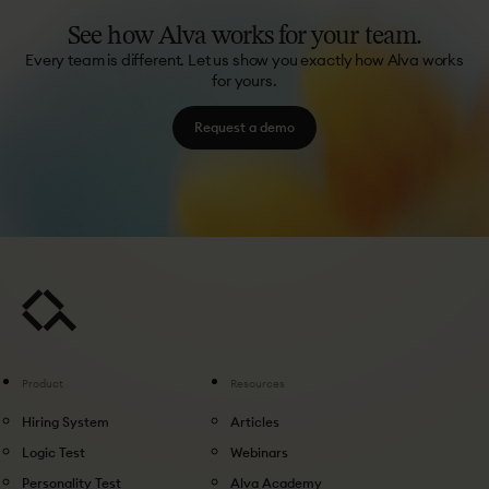
See
how
Alva
works
for
your
team.
Every team is different. Let us show you exactly how Alva works
for yours.
Request a demo
Product
Resources
Hiring System
Articles
Logic Test
Webinars
Personality Test
Alva Academy