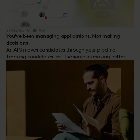
SYSTEMATIC HIRING
You've been managing applications. Not making
decisions.
An ATS moves candidates through your pipeline.
Tracking candidates isn't the same as making better
hiring decisions.