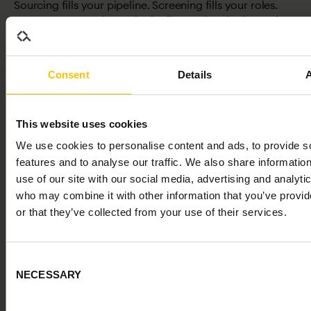
Sourcing fills your pipeline. Screening fills your roles.
Most teams over-invest in the first and under-invest in
the second. That imbalance is where hiring quality
breaks down.
Consent
Details
This website uses cookies
We use cookies to personalise content and ads, to provide s
features and to analyse our traffic. We also share informatio
use of our site with our social media, advertising and analyti
who may combine it with other information that you’ve provi
or that they’ve collected from your use of their services.
PROVING IMPACT
Consent
Why Hiring Decisions Fail (and What to Do About It)
NECESSARY
Most organisations hire based on interviews, CVs, and
Selection
instinct. Research shows these are poor predictors.
Roughly half of all hires underperform or leave within 18