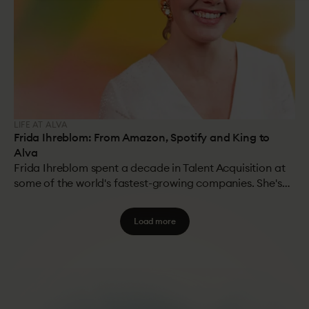
LIFE AT ALVA
Frida Ihreblom: From Amazon, Spotify and King to
Alva
Frida Ihreblom spent a decade in Talent Acquisition at
some of the world's fastest-growing companies. She's
worked in TA teams of hundreds, hiring thousands of
people per year, and seen firsthand what works at
Load more
scale. Now she's on the other side, helping Alva's
customers solve the problems she used to live with.