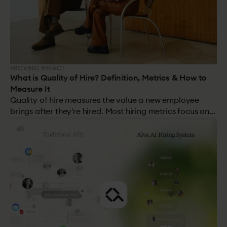
PROVING IMPACT
What is Quality of Hire? Definition, Metrics & How to
Measure It
Quality of hire measures the value a new employee
brings after they're hired. Most hiring metrics focus on
speed and cost. This one focuses on the outcome: was it
the right decision? It's the hardest metric to track, the
most important, and the one most organisations get
wrong.